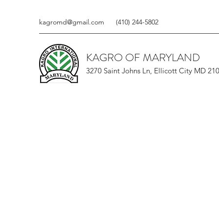
kagromd@gmail.com
(410) 244-5802
KAGRO OF MARYLAND
3270 Saint Johns Ln, Ellicott City MD 21