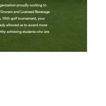
ganization proudly working to
 Grocers and Licensed Beverage
. With golf tournament, your
eady allowed us to award more
rthy achieving students who are