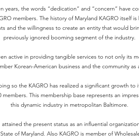
en years, the words “dedication” and “concern” have c
GRO members. The history of Maryland KAGRO itself is
ts and the willingness to create an entity that would bri
previously ignored booming segment of the industry.
 active in providing tangible services to not only its m
ber Korean-American business and the community as 
oing so the KAGRO has realized a significant growth to i
0 members. This membership base represents an impressi
this dynamic industry in metropolitan Baltimore.
tained the present status as an influential organizatio
n State of Maryland. Also KAGRO is member of Wholesale,