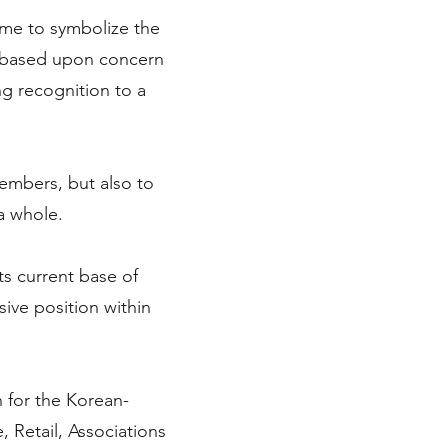
ome to symbolize the
 based upon concern
ng recognition to a
embers, but also to
a whole.
ts current base of
ve position within
n for the Korean-
 Retail, Associations