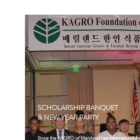
SCHOLARSHIP BANQUET
& NEW YEAR PARTY
Since the KAGRO of Maryland has been establish