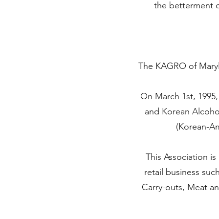
the betterment 
The KAGRO of Maryla
On March 1st, 1995,
and Korean Alcohol
(Korean-Am
This Association i
retail business suc
Carry-outs, Meat an