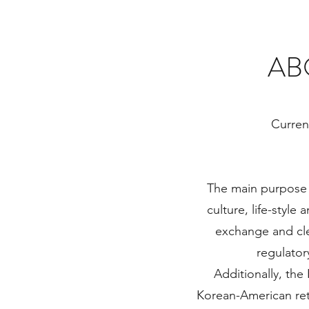
AB
Curren
The main purpose 
culture, life-style
exchange and cle
regulatory
Additionally, the
Korean-American reta