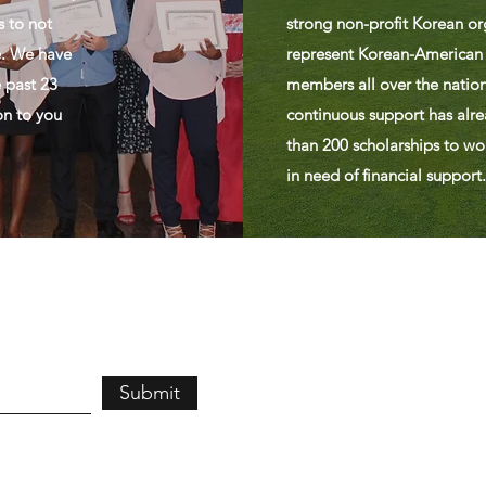
s to not
strong non-profit Korean or
e. We have
represent Korean-American
 past 23
members all over the nation
on to you
continuous support has alr
than 200 scholarships to wo
in need of financial support.
Submit