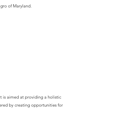
agro of Maryland.
 is aimed at providing a holistic
red by creating opportunities for