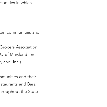
unities in which
ican communities and
Grocers Association,
O of Maryland, Inc.
land, Inc.)
mmunities and their
estaurants and Bars,
throughout the State