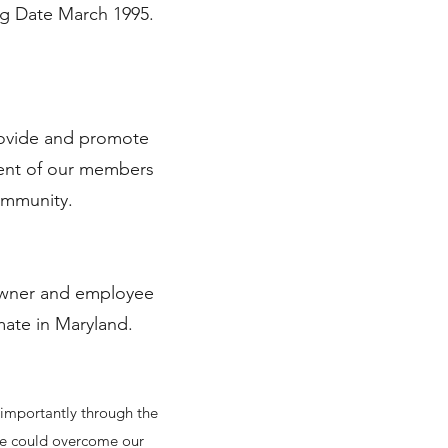
ng Date March 1995.
rovide and promote
ment of our members
community.
 owner and employee
imate in Maryland.
 importantly through the
 we could overcome our