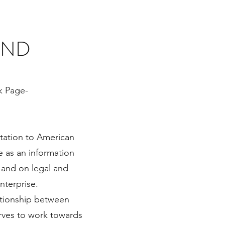
AND
k Page-
tation to American
le as an information
 and on legal and
enterprise.
lationship between
erves to work towards