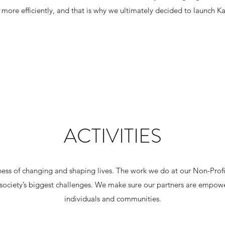
more efficiently, and that is why we ultimately decided to launch K
ACTIVITIES
ness of changing and shaping lives. The work we do at our Non-Profit
society’s biggest challenges. We make sure our partners are empowe
individuals and communities.