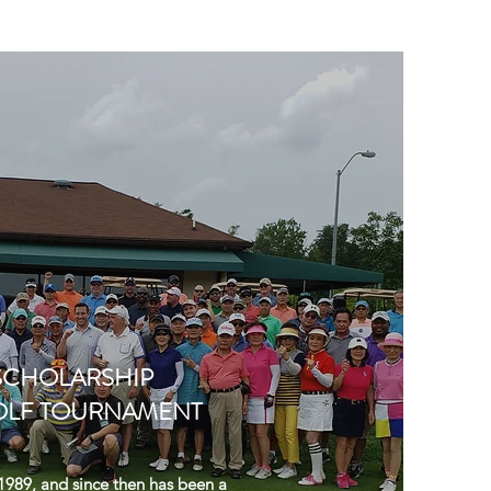
SCHOLARSHIP
OLF TOURNAMENT
989, and since then has been a