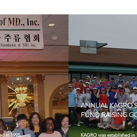
ANNUAL KAGRO 
FUND RAISING G
ed in 1995,
KAGRO was established in 1