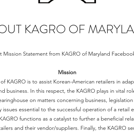
OUT KAGRO OF MARYL
t Mission Statement from KAGRO of Maryland Faceboo
Mission
of KAGRO is to assist Korean-American retailers in adap
 and business. In this respect, the KAGRO plays in vital ro
aringhouse on matters concerning business, legislation
 issues essential to the successful operation of a retail 
 KAGRO functions as a catalyst to further a beneficial re
ilers and their vendor/suppliers. Finally, the KAGRO s