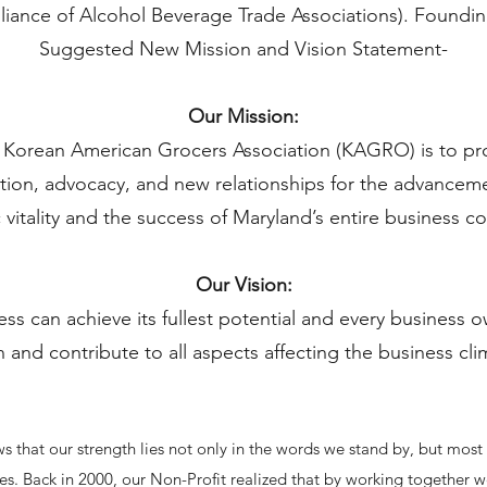
lliance of Alcohol Beverage Trade Associations). Foundi
Suggested New Mission and Vision Statement-
Our Mission:
e Korean American Grocers Association (KAGRO) is to p
ation, advocacy, and new relationships for the advance
vitality and the success of Maryland’s entire business 
Our Vision:
ess can achieve its fullest potential and every business
n and contribute to all aspects affecting the business cl
 that our strength lies not only in the words we stand by, but most
tives. Back in 2000, our Non-Profit realized that by working together