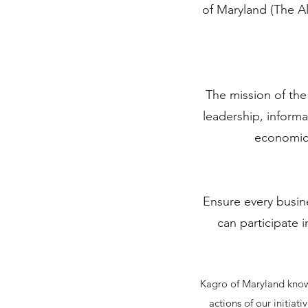
of Maryland (The A
The mission of th
leadership, inform
economic 
Ensure every busin
can participate i
Kagro of Maryland knows
actions of our initia