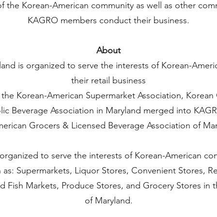
of the Korean-American community as well as other comm
KAGRO members conduct their business.
About
nd is organized to serve the interests of Korean-Amer
their retail business
 the Korean-American Supermarket Association, Korean 
ic Beverage Association in Maryland merged into KAGR
erican Grocers & Licensed Beverage Association of Mary
s organized to serve the interests of Korean-American co
h as: Supermarkets, Liquor Stores, Convenient Stores, R
d Fish Markets, Produce Stores, and Grocery Stores in 
of Maryland.