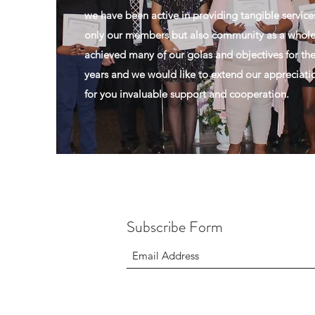
we have been active in providing tangible service
only our members but also community as a whol
achieved many of our golas and objectives for the
years and we would like to extend our appreciati
for you invaluable support and cooperation.
Subscribe Form