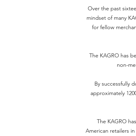
Over the past sixte
mindset of many KA
for fellow merchan
The KAGRO has been
non-mem
By successfully d
approximately 120
The KAGRO has at
American retailers i