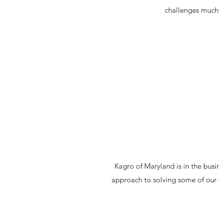
challenges much 
Kagro of Maryland is in the busi
approach to solving some of our 