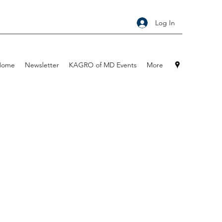
Log In
Home
Newsletter
KAGRO of MD Events
More