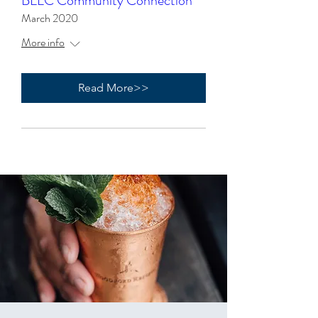
BLLC Community Connection
March 2020
More info
Read More>>