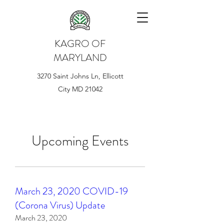
KAGRO OF
MARYLAND
3270 Saint Johns Ln, Ellicott
City MD 21042
Upcoming Events
March 23, 2020 COVID-19
(Corona Virus) Update
March 23, 2020