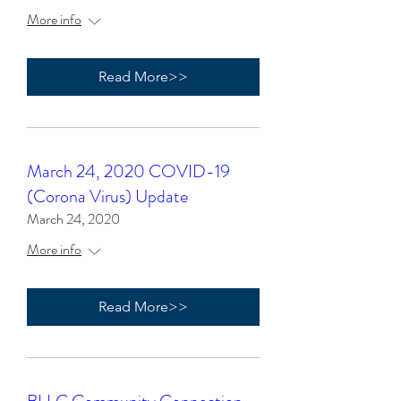
More info
Read More>>
March 24, 2020 COVID-19
(Corona Virus) Update
March 24, 2020
More info
Read More>>