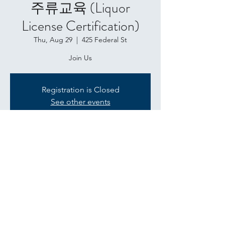
주류교육 (Liquor
License Certification)
Thu, Aug 29
  |  
425 Federal St
Join Us
Registration is Closed
See other events
Time & Location
Aug 29, 2019, 11:00 AM
425 Federal St, 425 Federal St, Baltimore,
MD 21202, USA