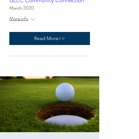
BLLC Community Connection
March 2020
More info
Read More>>