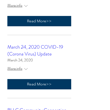
More info
Read More>>
March 24, 2020 COVID-19
(Corona Virus) Update
March 24, 2020
More info
Read More>>