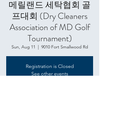
메릴랜드 세탁협회 골
프대회 (Dry Cleaners
Association of MD Golf
Tournament)
Sun, Aug 11
  |  
9010 Fort Smallwood Rd
Registration is Closed
See other events
Time & Location
Aug 11, 2019, 1:00 PM
9010 Fort Smallwood Rd, 9010 Fort
Smallwood Rd, Pasadena, MD 21122, USA