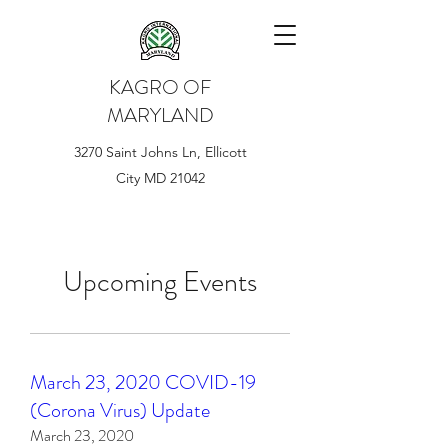
KAGRO OF
MARYLAND
3270 Saint Johns Ln, Ellicott
City MD 21042
Upcoming Events
March 23, 2020 COVID-19
(Corona Virus) Update
March 23, 2020