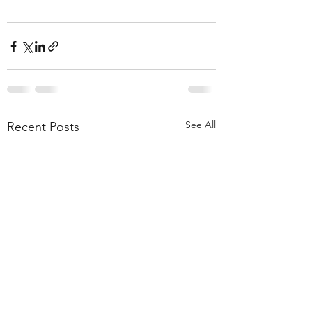
See All
Recent Posts