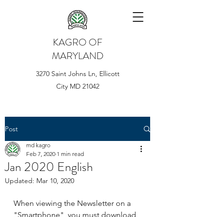
KAGRO OF
MARYLAND
3270 Saint Johns Ln, Ellicott
City MD 21042
Post
md kagro
Feb 7, 2020
1 min read
Jan 2020 English
Updated:
Mar 10, 2020
When viewing the Newsletter on a 
"Smartphone", you must download 