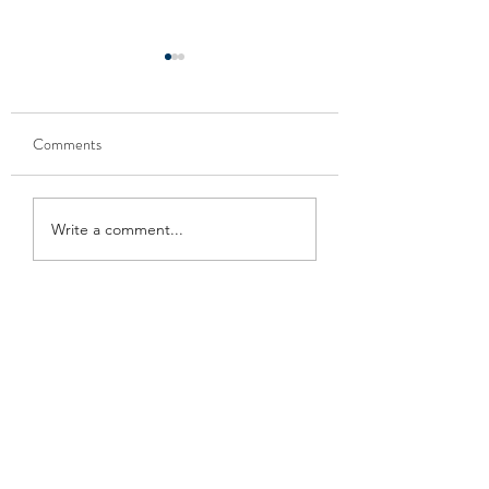
Comments
케리아웃 또는 레스토랑
주류상점을 위한 
Write a comment...
을 위한 코로나 사인
사인 (Coronavirus f
(Coronavirus flyer for
for liquor store)
carry-out or restaurant)