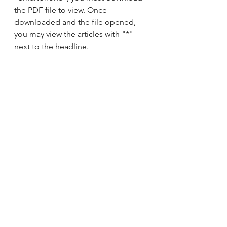
the PDF file to view. Once 
downloaded and the file opened, 
you may view the articles with "*" 
next to the headline.